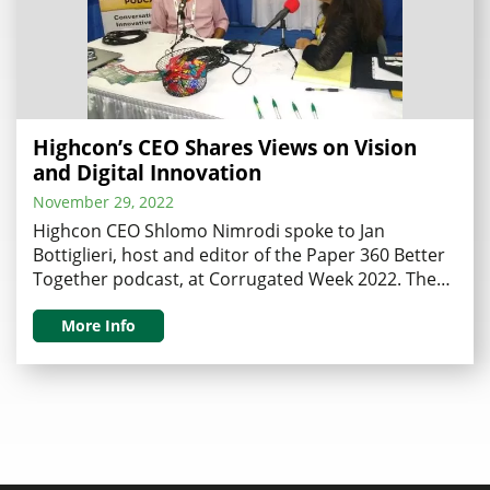
Highcon’s CEO Shares Views on Vision
and Digital Innovation
November 29, 2022
Highcon CEO Shlomo Nimrodi spoke to Jan
Bottiglieri, host and editor of the Paper 360 Better
Together podcast, at Corrugated Week 2022. The
inspiring interview discussed what it takes to be a
CEO of an innovative company transforming our
More Info
industry, and the impact of Highcon’s technology
on digital transformation. Bottiglieri began her
interview by inquiring …