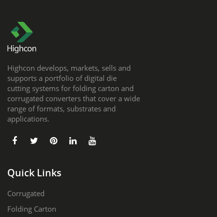
Highcon develops, markets, sells and
supports a portfolio of digital die
cutting systems for folding carton and
corrugated converters that cover a wide
range of formats, substrates and
applications.
Quick Links
Corrugated
Folding Carton