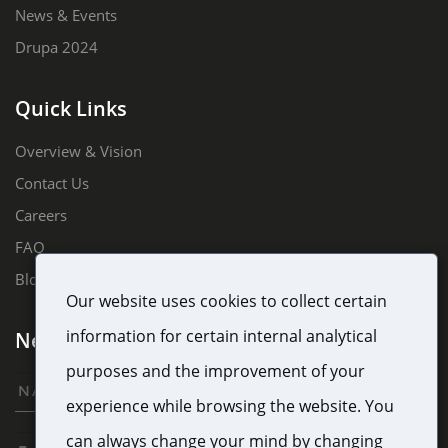
News & Events
Drupa 2024
Quick Links
Overview & Vision
Contact Us
Careers
FAQ
Blog
Our website uses cookies to collect certain
information for certain internal analytical
Newsletter Sign Up
purposes and the improvement of your
experience while browsing the website. You
can always change your mind by changing