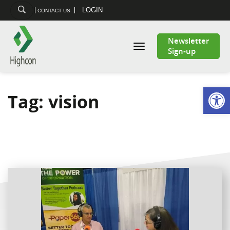
LOGIN
CONTACT US
Newsletter
Toggle
Sign-up
navigation
Open
Tag:
vision