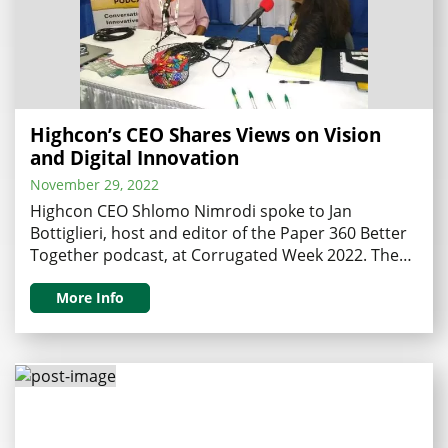
Highcon’s CEO Shares Views on Vision
and Digital Innovation
November 29, 2022
Highcon CEO Shlomo Nimrodi spoke to Jan
Bottiglieri, host and editor of the Paper 360 Better
Together podcast, at Corrugated Week 2022. The
inspiring interview discussed what it takes to be a
CEO of an innovative company transforming our
More Info
industry, and the impact of Highcon’s technology
on digital transformation. Bottiglieri began her
interview by inquiring …