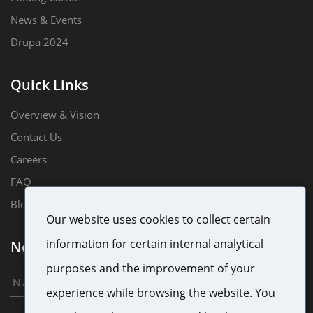
News & Events
Drupa 2024
Quick Links
Overview & Vision
Contact Us
Careers
FAQ
Blog
Our website uses cookies to collect certain
information for certain internal analytical
Newsletter Sign Up
purposes and the improvement of your
experience while browsing the website. You