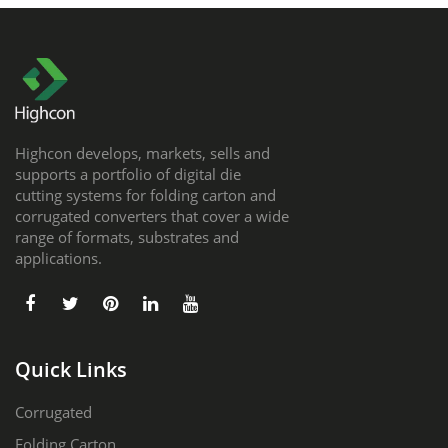
Highcon develops, markets, sells and
supports a portfolio of digital die
cutting systems for folding carton and
corrugated converters that cover a wide
range of formats, substrates and
applications.
Quick Links
Corrugated
Folding Carton