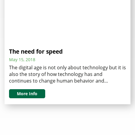
The need for speed
May 15, 2018
The digital age is not only about technology but it is
also the story of how technology has and
continues to change human behavior and
expectations. Let me explain how this now drives
an unstoppable need for speed. Recall when we all
More Info
waited seconds for computer screens to open, that
doesn’t fly any longer. We …