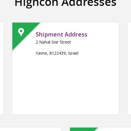
Highcon Addresses
Shipment Address
2 Nahal Snir Street
Yavne, 8122439, Israel