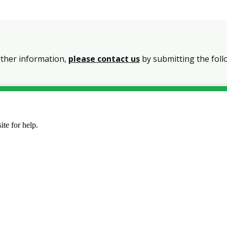
rther information,
please contact us
by submitting the foll