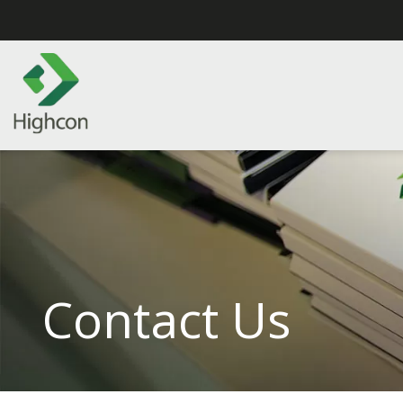
Contact Us