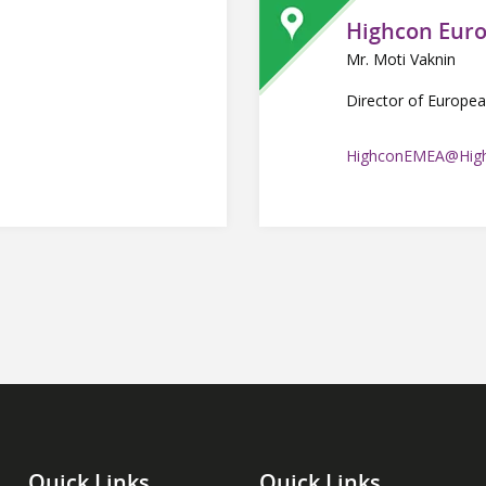
Highcon Eur
Mr. Moti Vaknin
Director of Europea
HighconEMEA@High
Quick Links
Quick Links