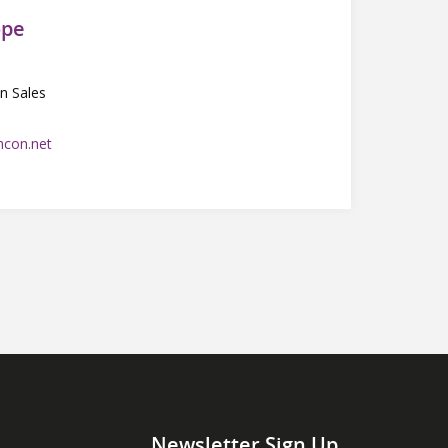
ope
n Sales
con.net
Newsletter Sign Up