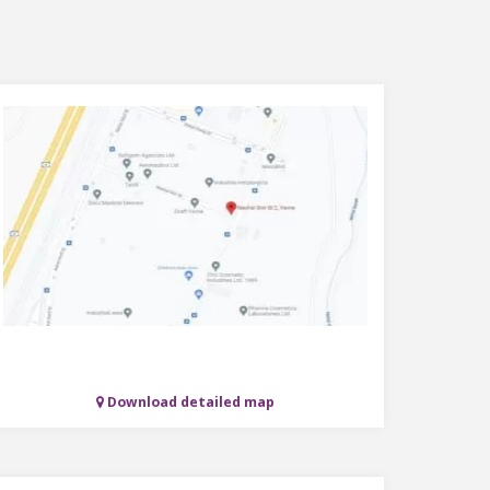
Download detailed map