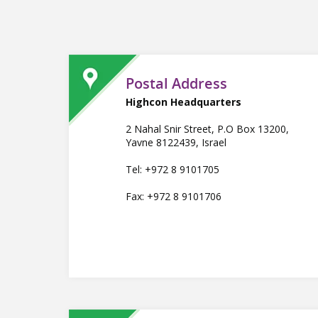
Postal Address
Highcon Headquarters
2 Nahal Snir Street, P.O Box 13200,
Yavne 8122439, Israel
Tel: +972 8 9101705
Fax: +972 8 9101706