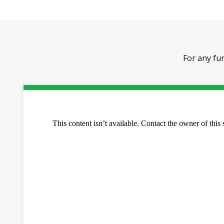
For any fu