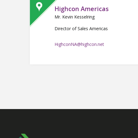
Highcon Americas
Mr. Kevin Kesselring
Director of Sales Americas
HighconNA@highcon.net