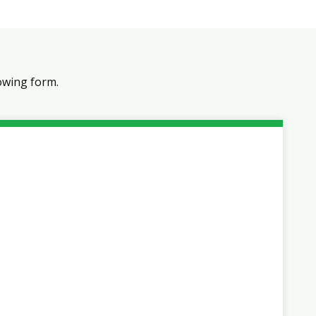
owing form.