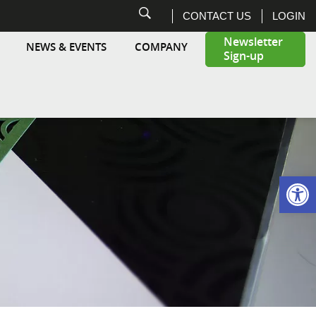
CONTACT US
LOGIN
Newsletter
NEWS & EVENTS
COMPANY
Sign-up
Highcon
Open