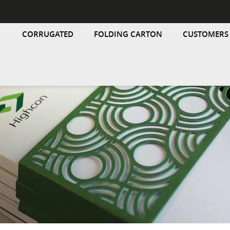
CORRUGATED
FOLDING CARTON
CUSTOMERS